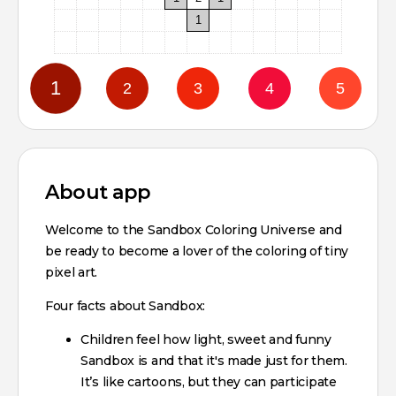
1
About app
Welcome to the Sandbox Coloring Universe and
be ready to become a lover of the coloring of tiny
pixel art.
Four facts about Sandbox:
Children feel how light, sweet and funny
Sandbox is and that it's made just for them.
It’s like cartoons, but they can participate