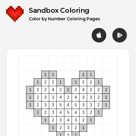
Sandbox
Sandbox Coloring
Coloring
Color by Number Coloring Pages
1
1
1
1
1
2
2
1
1
2
2
1
1
2
2
4
2
1
2
4
2
2
1
1
2
3
3
4
2
4
3
3
2
1
1
2
3
3
5
4
5
3
3
2
1
1
2
3
4
5
4
3
2
1
1
2
3
4
3
2
1
1
2
3
2
1
1
2
1